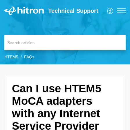
Technical Support
HTEM5
FAQs
Can I use HTEM5
MoCA adapters
with any Internet
Service Provider