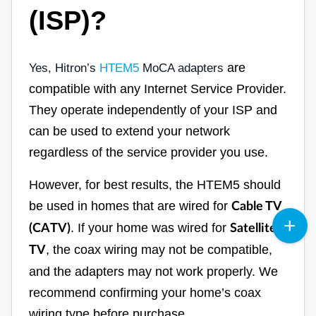
(ISP)?
are
Yes, Hitron’s
HTEM5
MoCA adapters
compatible with any Internet Service Provider.
They operate independently of your ISP and
can be used to extend your network
regardless of the service provider you use.
However, for best results, the HTEM5 should
be used in homes that are wired for
Cable TV
. If your home was wired for
(CATV)
Satellite
, the coax wiring may not be compatible,
TV
and the adapters may not work properly. We
recommend confirming your home’s coax
wiring type before purchase.