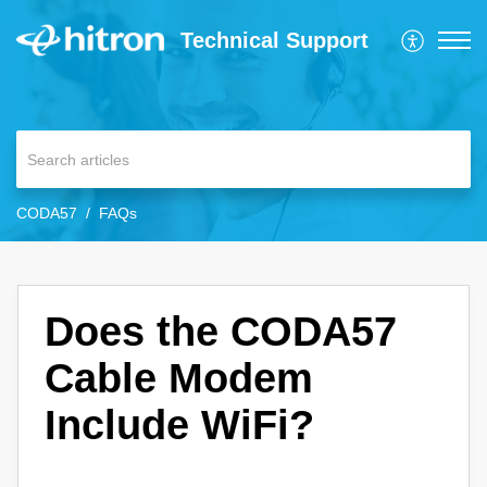
Technical Support
CODA57
FAQs
Does the CODA57
Cable Modem
Include WiFi?