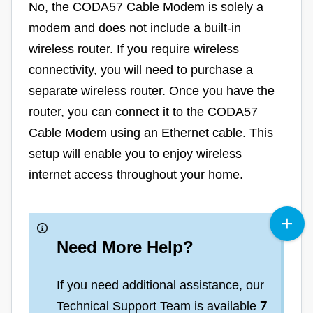
No, the CODA57 Cable Modem is solely a
modem and does not include a built-in
wireless router. If you require wireless
connectivity, you will need to purchase a
separate wireless router. Once you have the
router, you can connect it to the CODA57
Cable Modem using an Ethernet cable. This
setup will enable you to enjoy wireless
internet access throughout your home.
Need More Help?
If you need additional assistance, our
Technical Support Team is available
7