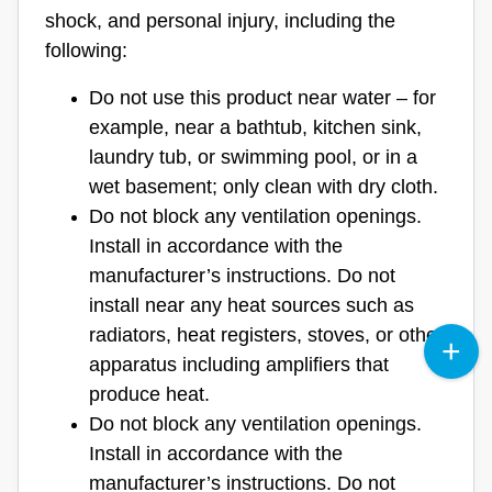
shock, and personal injury, including the
following:
Do not use this product near water – for
example, near a bathtub, kitchen sink,
laundry tub, or swimming pool, or in a
wet basement; only clean with dry cloth.
Do not block any ventilation openings.
Install in accordance with the
manufacturer’s instructions. Do not
install near any heat sources such as
radiators, heat registers, stoves, or other
apparatus including amplifiers that
produce heat.
Do not block any ventilation openings.
Install in accordance with the
manufacturer’s instructions. Do not