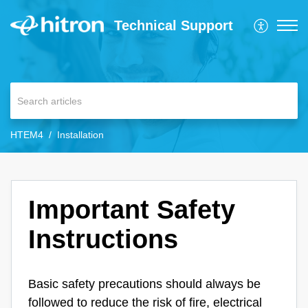
Technical Support
HTEM4
Installation
Important Safety
Instructions
Basic safety precautions should always be
followed to reduce the risk of fire, electrical