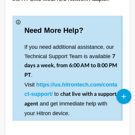
Need More Help?
If you need additional assistance, our
Technical Support Team is available
7
days a week, from 6:00 AM to 8:00 PM
.
PT
Visit
https://us.hitrontech.com/conta
ct-support/
to
chat live with a support
and get immediate help with
agent
your Hitron device.