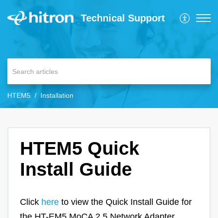
Technical Support
HTEM5
Installation
HTEM5 Quick
Install Guide
Click
here
to view the Quick Install Guide for
the HT-EM5 MoCA 2.5 Network Adapter.