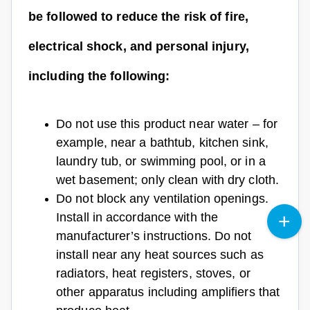
be followed to reduce the risk of fire,
electrical shock, and personal injury,
including the following:
Do not use this product near water – for
example, near a bathtub, kitchen sink,
laundry tub, or swimming pool, or in a
wet basement; only clean with dry cloth.
Do not block any ventilation openings.
Install in accordance with the
manufacturer’s instructions. Do not
install near any heat sources such as
radiators, heat registers, stoves, or
other apparatus including amplifiers that