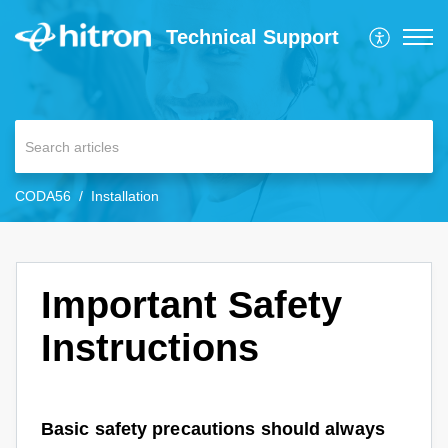
Technical Support
CODA56
Installation
Important Safety
Instructions
Basic safety precautions should always