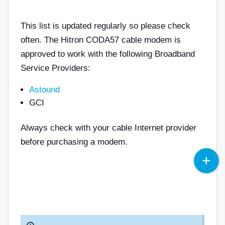
This list is updated regularly so please check
often. The Hitron CODA57 cable modem is
approved to work with the following Broadband
Service Providers:
Astound
GCI
Always check with your cable Internet provider
before purchasing a modem.