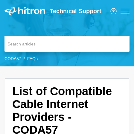
Technical Support
CODA57
FAQs
List of Compatible
Cable Internet
Providers -
CODA57