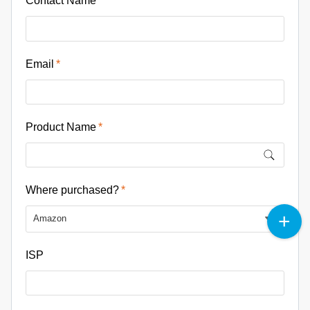
Contact Name
Email
Product Name
Where purchased?
Amazon
ISP