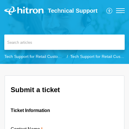
Technical Support
Tech Support for Retail Customers
Tech Support for Retail Customers
Submit a ticket
Ticket Information