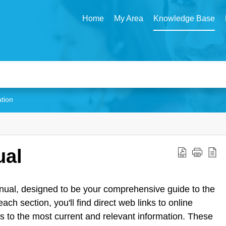
Home
My Area
Knowledge Base
ation
ual
ual, designed to be your comprehensive guide to the
 section, you'll find direct web links to online
ss to the most current and relevant information. These