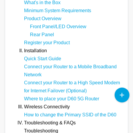
What's in the Box
Minimum System Requirements
Product Overview
Front Panel/LED Overview
Rear Panel
Register your Product
Installation
Quick Start Guide
Connect your Router to a Mobile Broadband
Network
Connect your Router to a High Speed Modem
for Internet Failover (Optional)
Where to place your D60 5G Router
Wireless Connectivity
How to change the Primary SSID of the D60
Troubleshooting & FAQs
Troubleshooting