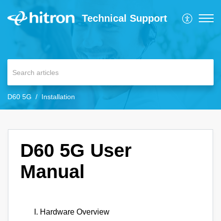
Technical Support
D60 5G
Installation
D60 5G User
Manual
Hardware Overview